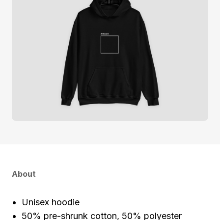
About
Unisex hoodie
50% pre-shrunk cotton, 50% polyester