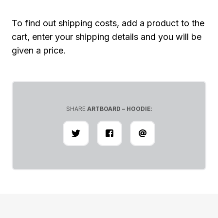
To find out shipping costs, add a product to the
cart, enter your shipping details and you will be
given a price.
SHARE
ARTBOARD – HOODIE
: