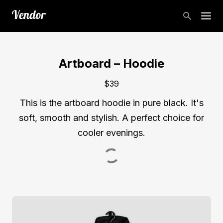
Artboard – Hoodie
$39
This is the artboard hoodie in pure black. It's
soft, smooth and stylish. A perfect choice for
cooler evenings.