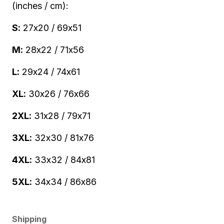
(inches / cm):
S:
27x20 / 69x51
M:
28x22 / 71x56
L:
29x24 / 74x61
XL:
30x26 / 76x66
2XL:
31x28 / 79x71
3XL:
32x30 / 81x76
4XL:
33x32 / 84x81
5XL:
34x34 / 86x86
Shipping