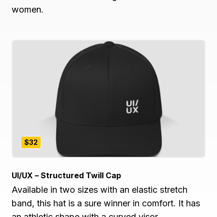
women.
$32
UI/UX – Structured Twill Cap
Available in two sizes with an elastic stretch
band, this hat is a sure winner in comfort. It has
an athletic shape with a curved visor.