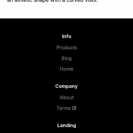
Info
Products
Blog
Home
Company
About
Terms
Landing