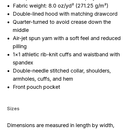
Fabric weight: 8.0 oz/yd² (271.25 g/m²)
Double-lined hood with matching drawcord
Quarter-turned to avoid crease down the
middle
Air-jet spun yarn with a soft feel and reduced
pilling
1×1 athletic rib-knit cuffs and waistband with
spandex
Double-needle stitched collar, shoulders,
armholes, cuffs, and hem
Front pouch pocket
Sizes
Dimensions are measured in length by width,