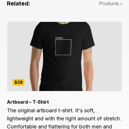
Related:
Products ›
$28
Artboard – T-Shirt
The original artboard t-shirt. It's soft,
lightweight and with the right amount of stretch.
Comfortable and flattering for both men and